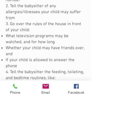
number
2. Tell the babysitter of any
allergies/illnesses your child may suffer
from
3. Go over the rules of the house in front
of your child:
What television programs may be
watched, and for how long
Whether your child may have friends over,
and
If your child is allowed to answer the
phone
4. Tell the babysitter the feeding, toileting,
and bedtime routines, like:
What time is “bed time”
When your child needs to be fed, and what
Phone
Email
Facebook
he/she’s allowed to eat
If your child is toilet trained, or needs to
be reminded to use the bathroom
What comforts your child
5. Give a tour of the house, including all
exits, what rooms are off limits to the