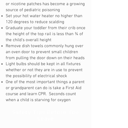
or nicotine patches has become a growing
source of pediatric poisoning
Set your hot water heater no higher than
120 degrees to reduce scalding
Graduate your toddler from their crib once
the height of the top rail is less than ¾ of
the child’s overall height
Remove dish towels commonly hung over
an oven door to prevent small children
from pulling the door down on their heads
Light bulbs should be kept in all fixtures
whether or not they are in use to prevent
the possibility of electrical shock
One of the most important things a parent
or grandparent can do is take a First Aid
course and learn CPR. Seconds count
when a child is starving for oxygen
Safety Tips Before You
Leave