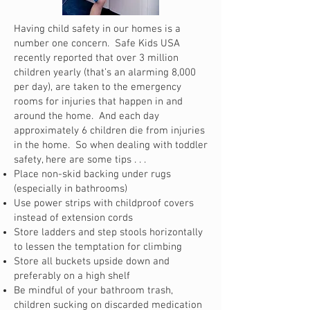
Having child safety in our homes is a
number one concern. Safe Kids USA
recently reported that over 3 million
children yearly (that’s an alarming 8,000
per day), are taken to the emergency
rooms for injuries that happen in and
around the home. And each day
approximately 6 children die from injuries
in the home. So when dealing with toddler
safety, here are some tips . . .
Place non-skid backing under rugs
(especially in bathrooms)
Use power strips with childproof covers
instead of extension cords
Store ladders and step stools horizontally
to lessen the temptation for climbing
Store all buckets upside down and
preferably on a high shelf
Be mindful of your bathroom trash,
children sucking on discarded medication