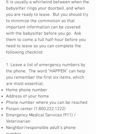
It is usually a whirlwind between when the
babysitter rings your doorbell, and when
you are ready to leave. But you should try
to minimize the commotion so that
important information can be covered
with the babysitter before you go. Ask
them to come a full half-hour before you
need to leave so you can complete the
following checklist:
1. Leave a list of emergency numbers by
the phone. The word “HAPPEN” can help
you remember the first six items, which
are most essential;
Home phone number
Address of your home
Phone number where you can be reached
Poison center
(1.800.222.1222)
Emergency Medical Services (911) /
Veterinarian
Neighbor/responsible adult’s phone