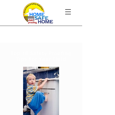
Child Safety
Top 10 Safety Proofing
Tips For Your Child